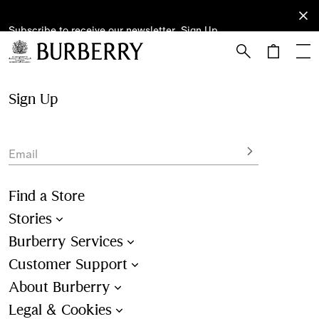
Subscribe to receive our newsletter.
Subscribe
Sign Up
to receive
our
newsletter.
Skip to Main Content
Skip to Footer
Sign Up
Email
Find a Store
Stories
Burberry Services
Customer Support
About Burberry
Legal & Cookies