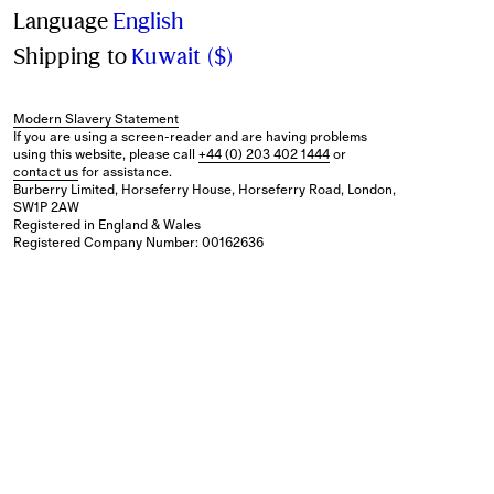
Language
English
Shipping to
Kuwait ($)
Modern Slavery Statement
If you are using a screen-reader and are having problems
using this website, please call
+44 (0) 203 402 1444
or
contact us
for assistance.
Burberry Limited, Horseferry House, Horseferry Road, London,
SW1P 2AW
Registered in England & Wales
Registered Company Number: 00162636